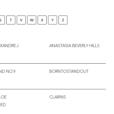
S
T
V
W
X
Y
Z
XANDRE.J
ANASTASIA BEVERLY HILLS
ND NO.9
BORNTOSTANDOUT
LOE
CLARINS
EED