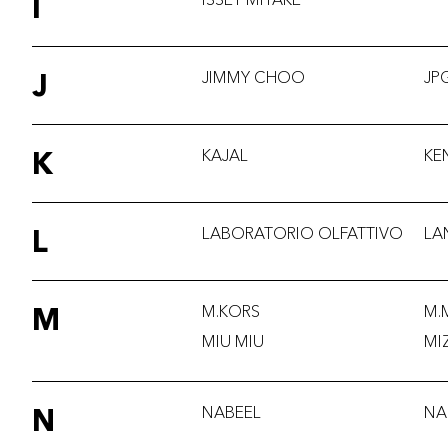
I
J
JIMMY CHOO
JP
K
KAJAL
KE
L
LABORATORIO OLFATTIVO
LA
M
M.KORS
M.
MIU MIU
MI
N
NABEEL
NA