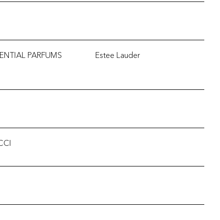
ENTIAL PARFUMS
Estee Lauder
CCI