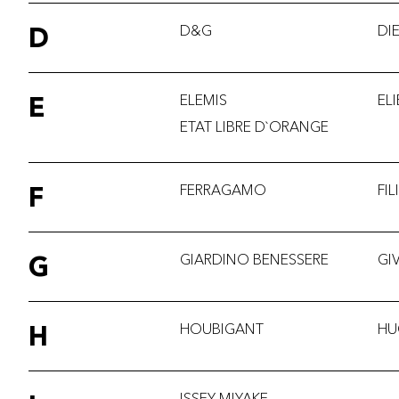
D
D&G
DI
E
ELEMIS
EL
ETAT LIBRE D`ORANGE
F
FERRAGAMO
FI
G
GIARDINO BENESSERE
GI
H
HOUBIGANT
HU
ISSEY MIYAKE