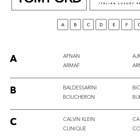
A
B
C
D
E
F
A
AFNAN
AJ
ARMAF
AR
B
BALDESSARINI
BI
BOUCHERON
BU
C
CALVIN KLEIN
CA
CLINIQUE
CO