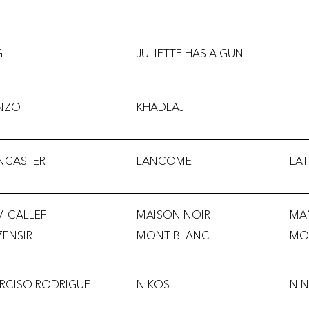
G
JULIETTE HAS A GUN
NZO
KHADLAJ
NCASTER
LANCOME
LAT
MICALLEF
MAISON NOIR
MA
ZENSIR
MONT BLANC
MO
RCISO RODRIGUE
NIKOS
NIN