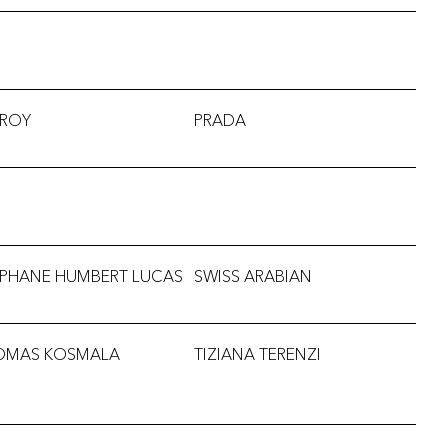
RROY
PRADA
EPHANE HUMBERT LUCAS
SWISS ARABIAN
OMAS KOSMALA
TIZIANA TERENZI