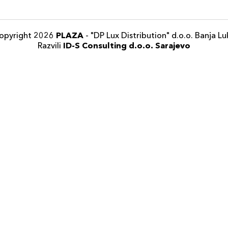
opyright 2026
PLAZA
- "DP Lux Distribution" d.o.o. Banja Lu
Razvili
ID-S Consulting d.o.o. Sarajevo