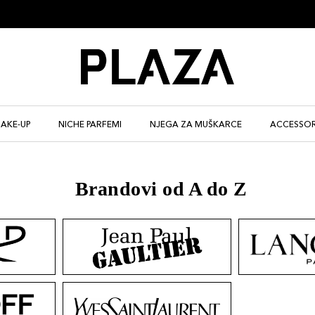
AKE-UP
NICHE PARFEMI
NJEGA ZA MUŠKARCE
ACCESSOR
Brandovi od A do Z