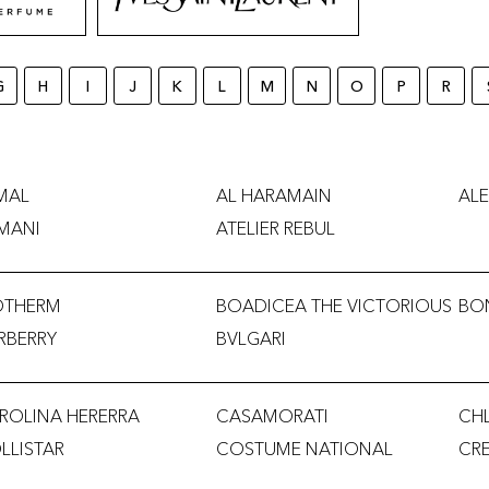
G
H
I
J
K
L
M
N
O
P
R
MAL
AL HARAMAIN
ALE
MANI
ATELIER REBUL
OTHERM
BOADICEA THE VICTORIOUS
BO
RBERRY
BVLGARI
ROLINA HERERRA
CASAMORATI
CH
LLISTAR
COSTUME NATIONAL
CR