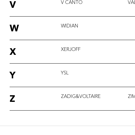
V
V CANTO
VA
W
WIDIAN
X
XERJOFF
Y
YSL
Z
ZADIG&VOLTAIRE
ZI