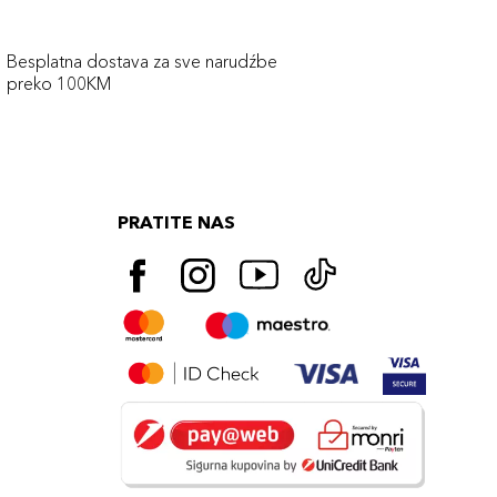
Besplatna dostava za sve narudźbe
preko 100KM
PRATITE NAS