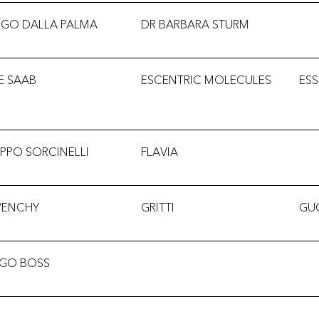
EGO DALLA PALMA
DR BARBARA STURM
IE SAAB
ESCENTRIC MOLECULES
ESS
LIPPO SORCINELLI
FLAVIA
VENCHY
GRITTI
GU
GO BOSS