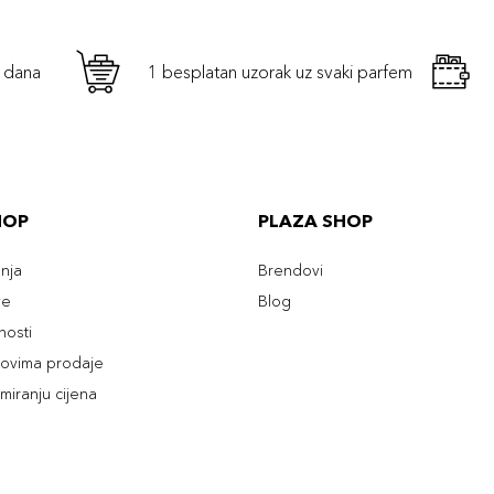
h dana
1 besplatan uzorak uz svaki parfem
HOP
PLAZA SHOP
enja
Brendovi
ve
Blog
tnosti
slovima prodaje
rmiranju cijena