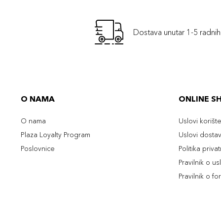
Dostava unutar 1-5 radni
O NAMA
ONLINE S
O nama
Uslovi korišt
Plaza Loyalty Program
Uslovi dosta
Poslovnice
Politika priva
Pravilnik o u
Pravilnik o fo