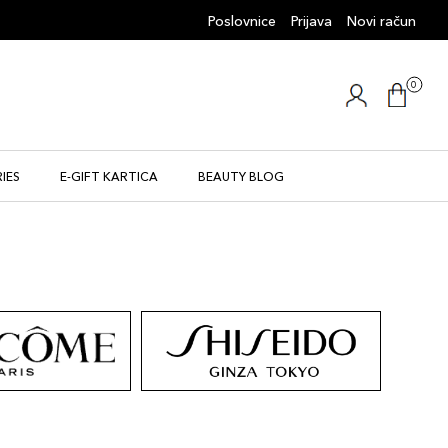
Poslovnice
Prijava
Novi račun
0
IES
E-GIFT KARTICA
BEAUTY BLOG