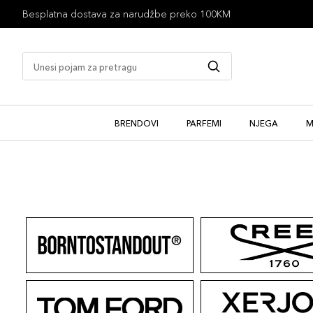
Besplatna dostava za narudžbe preko 100KM
BRENDOVI
PARFEMI
NJEGA
M