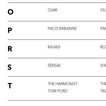
O
OJAR
OL
P
PACO RABANNE
PA
R
RASASI
RO
S
SENSAI
SH
T
THE HARMONIST
TH
TOM FORD
TR