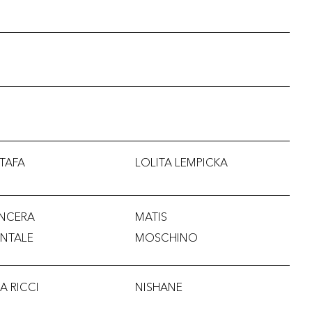
TAFA
LOLITA LEMPICKA
NCERA
MATIS
NTALE
MOSCHINO
A RICCI
NISHANE