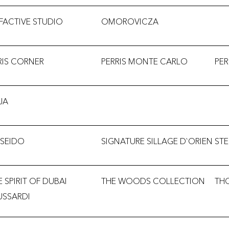
FACTIVE STUDIO
OMOROVICZA
RIS CORNER
PERRIS MONTE CARLO
PE
JA
ISEIDO
SIGNATURE SILLAGE D`ORIEN
ST
E SPIRIT OF DUBAI
THE WOODS COLLECTION
TH
USSARDI