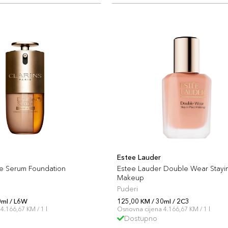
Estee Lauder
le Serum Foundation
Estee Lauder Double Wear Stayi
Makeup
Puderi
0ml / L6W
125,00 KM / 30ml / 2C3
4.166,67 KM / 1 l
Osnovna cijena 4.166,67 KM / 1 l
Dostupno