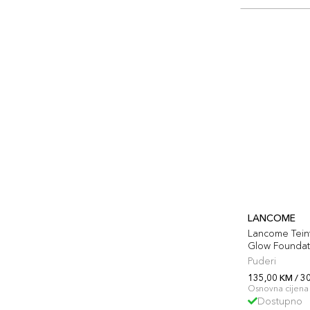
LANCOME
Lancome Teint
Glow Foundat
Puderi
135,00 KM / 3
Osnovna cijena 
Dostupno