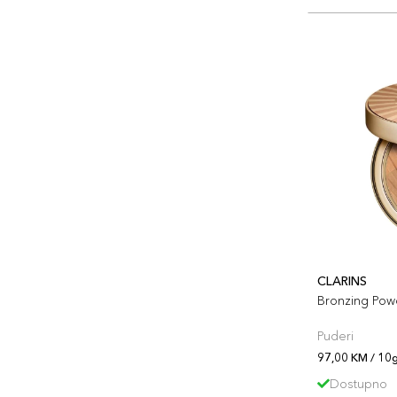
CLARINS
Bronzing Pow
Puderi
97,00 KM / 10g
Dostupno