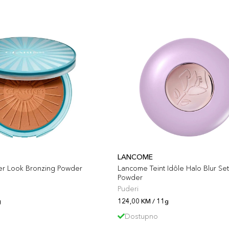
LANCOME
er Look Bronzing Powder
Lancome Teint Idôle Halo Blur Set
Powder
Puderi
g
124,00 KM / 11g
Dostupno