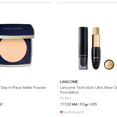
LANCOME
Stay-In-Place Matte Powder
Lancome Teint Idole Ultra Wear St
Foundation
Puderi
N1
117,00 KM / 9.5gr / 005
Nedostupno