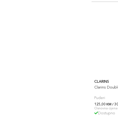
CLARINS
Clarins Doub
Puderi
125,00 KM / 3
Osnovna cijena 
Dostupno