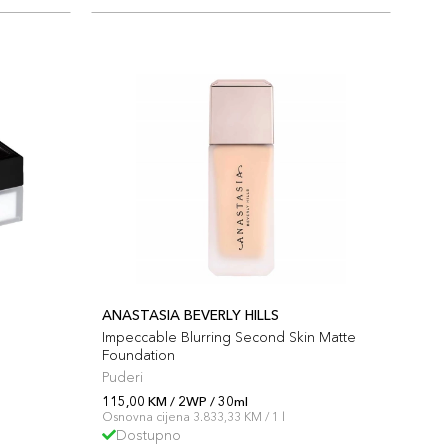
ANASTASIA BEVERLY HILLS
Impeccable Blurring Second Skin Matte
Foundation
Puderi
115,00 KM / 2WP / 30ml
Osnovna cijena 3.833,33 KM / 1 l
Dostupno