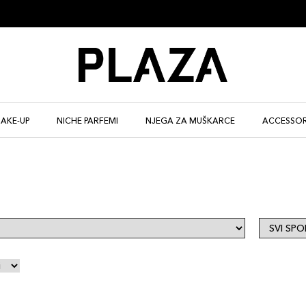
AKE-UP
NICHE PARFEMI
NJEGA ZA MUŠKARCE
ACCESSOR