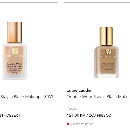
Estee Lauder
Stay In Place Makeup - 30Ml
Double Wear Stay In Place Make
Puderi
N1 - DESERT
121,00 KM / 2C3 FRESCO
o
Nedostupno