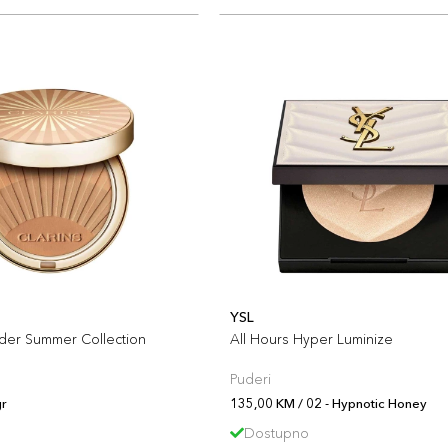
YSL
der Summer Collection
All Hours Hyper Luminize
Puderi
r
135,00 KM / 02 - Hypnotic Honey
Dostupno