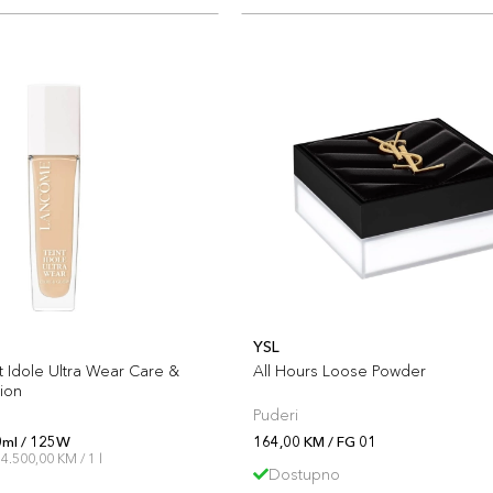
YSL
 Idole Ultra Wear Care &
All Hours Loose Powder
ion
Puderi
0ml / 125W
164,00 KM / FG 01
4.500,00 KM / 1 l
Dostupno