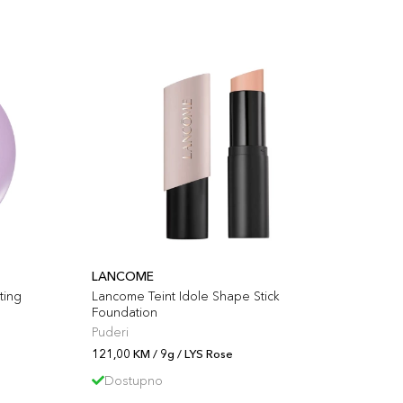
LANCOME
ting
Lancome Teint Idole Shape Stick
Foundation
Puderi
121,00 KM / 9g / LYS Rose
Dostupno