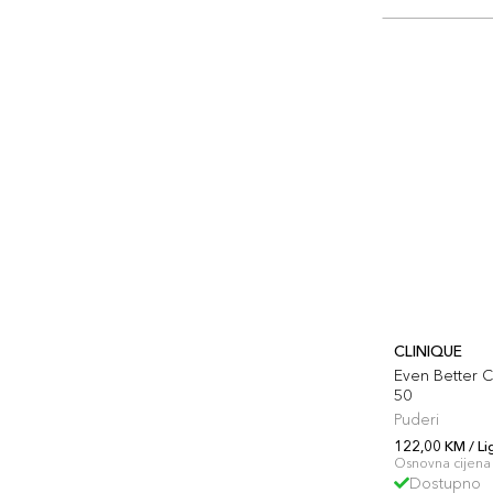
CLINIQUE
Even Better C
50
Puderi
122,00 KM / Li
Osnovna cijena 
Dostupno