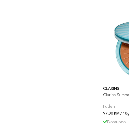
CLARINS
Clarins Summ
Puderi
97,00 KM / 10
Dostupno