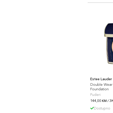
Estee Lauder
Double Wear 
Foundation
Puderi
144,00 KM / 3
Dostupno