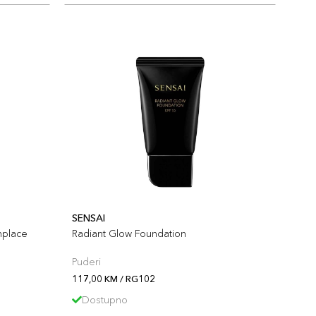
SENSAI
nplace
Radiant Glow Foundation
Puderi
117,00 KM / RG102
Dostupno