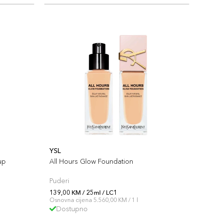
YSL
up
All Hours Glow Foundation
Puderi
139,00 KM / 25ml / LC1
Osnovna cijena 5.560,00 KM / 1 l
Dostupno