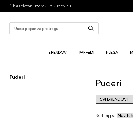
1 besplatan uzorak uz kupovinu
BRENDOVI
PARFEMI
NJEGA
M
Puderi
Puderi
Sortiraj po: