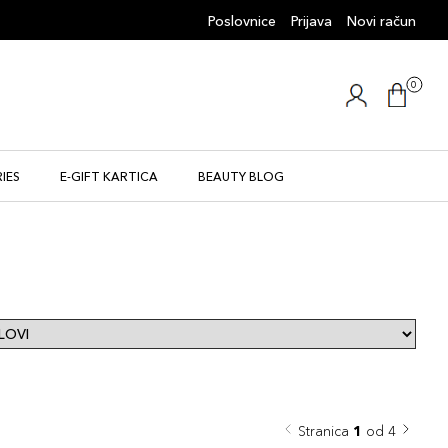
Poslovnice
Prijava
Novi račun
0
IES
E-GIFT KARTICA
BEAUTY BLOG
Stranica
1
od 4