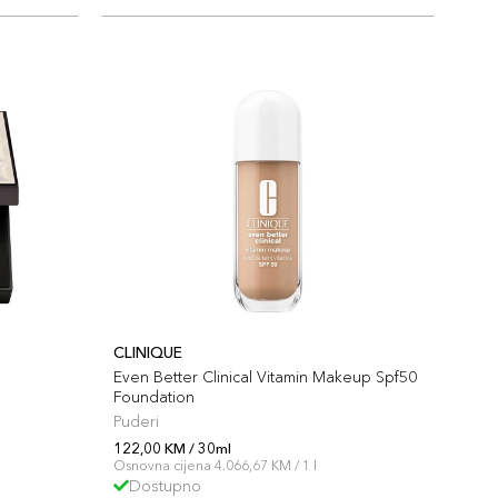
CLINIQUE
Even Better Clinical Vitamin Makeup Spf50
Foundation
Puderi
122,00 KM / 30ml
Osnovna cijena 4.066,67 KM / 1 l
Dostupno