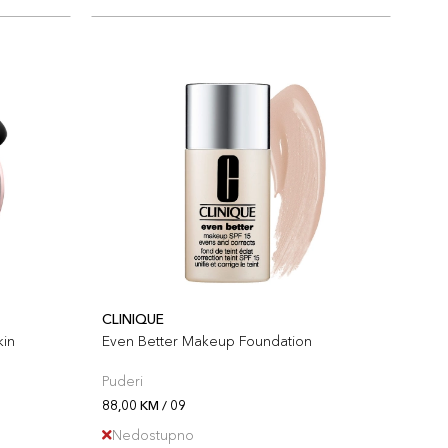
CLINIQUE
kin
Even Better Makeup Foundation
Puderi
88,00 KM / 09
Nedostupno