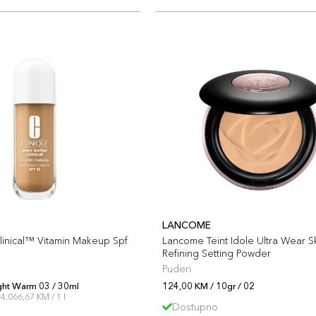
LANCOME
linical™ Vitamin Makeup Spf
Lancome Teint Idole Ultra Wear S
Refining Setting Powder
Puderi
ght Warm 03 / 30ml
124,00 KM / 10gr / 02
4.066,67 KM / 1 l
Dostupno