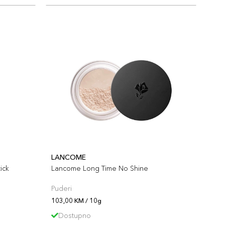
LANCOME
ick
Lancome Long Time No Shine
Puderi
103,00 KM / 10g
Dostupno