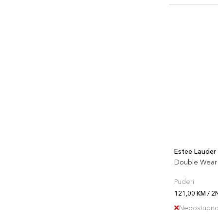
Estee Lauder
Double Wear 
Puderi
121,00 KM / 2
Nedostupn